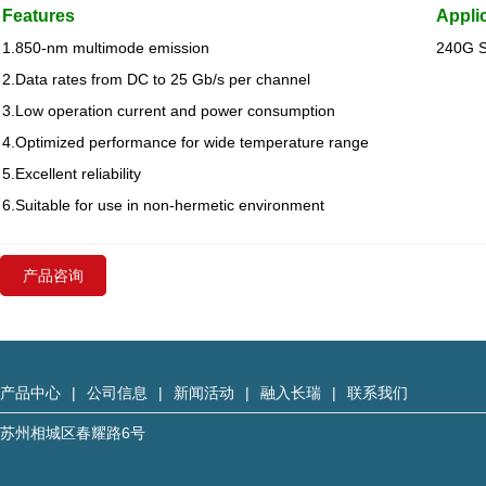
Features
Appli
1.850-nm multimode emission
240G 
2.Data rates from DC to 25 Gb/s per channel
3.Low operation current and power consumption
4.Optimized performance for wide temperature range
5.Excellent reliability
6.Suitable for use in non-hermetic environment
产品咨询
产品中心
|
公司信息
|
新闻活动
|
融入长瑞
|
联系我们
苏州相城区春耀路6号