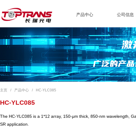
产品中心
公司信息
主页
/
产品中心
/
HC-YLC085
HC-YLC085
The HC-YLC085 is a 1*12 array, 150-μm thick, 850-nm wavelength, GaA
SR application.